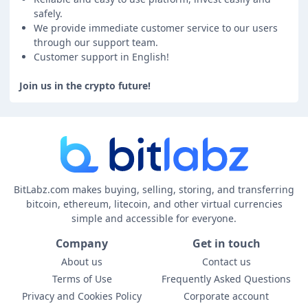
safely.
We provide immediate customer service to our users
through our support team.
Customer support in English!
Join us in the crypto future!
BitLabz.com makes buying, selling, storing, and transferring
bitcoin, ethereum, litecoin, and other virtual currencies
simple and accessible for everyone.
Company
Get in touch
About us
Contact us
Terms of Use
Frequently Asked Questions
Privacy and Cookies Policy
Corporate account