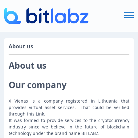
Home
About us
FAQ
About us
Login
Our company
X Vienas is a company registered in Lithuania that
Sign Up
provides virtual asset services.
That could be verified
through this
Link
.
It was formed to provide services to the cryptocurrency
industry since we believe in the future of blockchain
technology under the brand name BITLABZ.