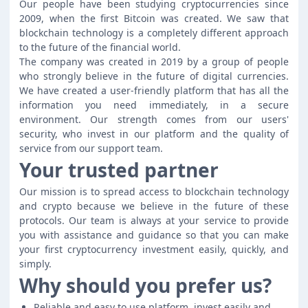
Our people have been studying cryptocurrencies since
2009, when the first Bitcoin was created. We saw that
blockchain technology is a completely different approach
to the future of the financial world.
The company was created in 2019 by a group of people
who strongly believe in the future of digital currencies.
We have created a user-friendly platform that has all the
information you need immediately, in a secure
environment. Our strength comes from our users'
security, who invest in our platform and the quality of
service from our support team.
Your trusted partner
Our mission is to spread access to blockchain technology
and crypto because we believe in the future of these
protocols. Our team is always at your service to provide
you with assistance and guidance so that you can make
your first cryptocurrency investment easily, quickly, and
simply.
Why should you prefer us?
Reliable and easy to use platform, invest easily and